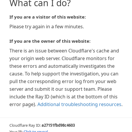
What can I do?
If you are a visitor of this website:
Please try again in a few minutes.
If you are the owner of this website:
There is an issue between Cloudflare's cache and
your origin web server. Cloudflare monitors for
these errors and automatically investigates the
cause. To help support the investigation, you can
pull the corresponding error log from your web
server and submit it our support team. Please
include the Ray ID (which is at the bottom of this
error page).
Additional troubleshooting resources
.
Cloudflare Ray ID:
a27151fbd98c4603
Your IP:
Click to reveal